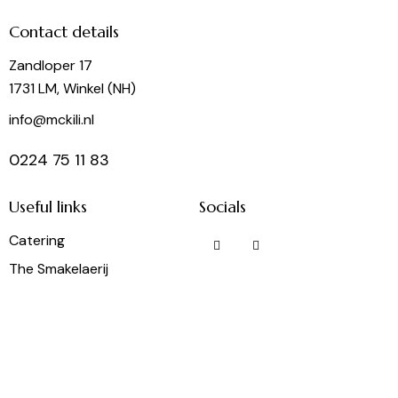
Contact details
Zandloper 17
1731 LM, Winkel (NH)
info@mckili.nl
0224 75 11 83
Useful links
Socials
Catering
The Smakelaerij
Frietbuzz
Party Rental
Wine Shop