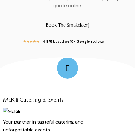
quote online.
Book The Smakelaerij
4.8/5
based on 15+
Google
reviews
★
★
★
★
★
Follow Me
McKili Catering & Events
Your partner in tasteful catering and
unforgettable events.