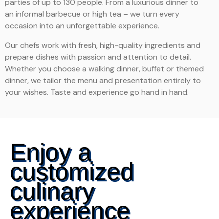
parties of up to 130 people. From a luxurious dinner to
an informal barbecue or high tea – we turn every
occasion into an unforgettable experience.
Our chefs work with fresh, high-quality ingredients and
prepare dishes with passion and attention to detail.
Whether you choose a walking dinner, buffet or themed
dinner, we tailor the menu and presentation entirely to
your wishes. Taste and experience go hand in hand.
Enjoy a
customized
culinary
experience