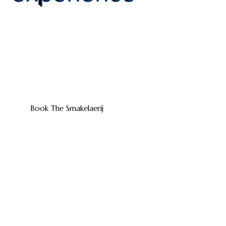
At The Smakelaerij you will experience the perfect
combination of taste, atmosphere and hospitality.
Whether you choose a luxury dinner, a shared dining
concept or a cozy barbecue – we provide a culinary
experience that completes your event.
Book The Smakelaerij