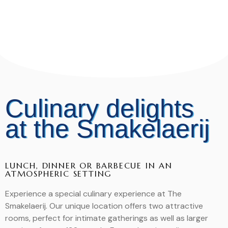
Culinary delights
at the Smakelaerij
LUNCH, DINNER OR BARBECUE IN AN
ATMOSPHERIC SETTING
Experience a special culinary experience at The
Smakelaerij. Our unique location offers two attractive
rooms, perfect for intimate gatherings as well as larger