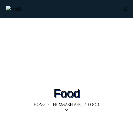
Food
HOME
THE SMAKELAERIJ
FOOD