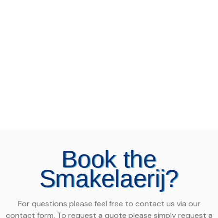
Book the
Smakelaerij?
For questions please feel free to contact us via our
contact form. To request a quote please simply request a