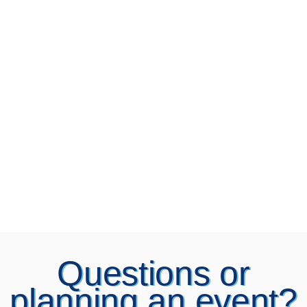
Questions or
planning an event?