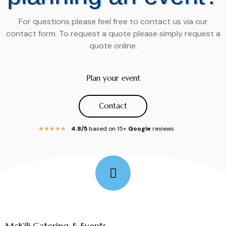
For questions please feel free to contact us via our
contact form. To request a quote please simply request a
quote online.
Plan your event
Contact
4.8/5
based on 15+
Google
reviews
★
★
★
★
★
Follow Me
McKili Catering & Events