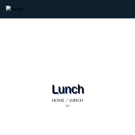
Lunch
HOME
LUNCH