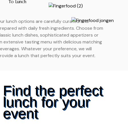
To Lunch
ur lunch options are carefully curated and
repared with daily fresh ingredients. Choose from
lassic lunch dishes, sophisticated appetizers or
n extensive tasting menu with delicious matching
everages. Whatever your preference, we will
rovide a lunch that perfectly suits your event.
Find the perfect
lunch for your
event