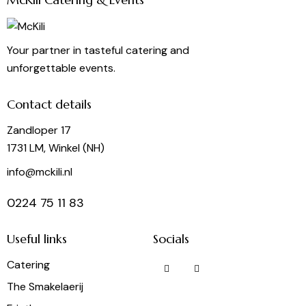
Your partner in tasteful catering and
unforgettable events.
Contact details
Zandloper 17
1731 LM, Winkel (NH)
info@mckili.nl
0224 75 11 83
Useful links
Socials
Catering
The Smakelaerij