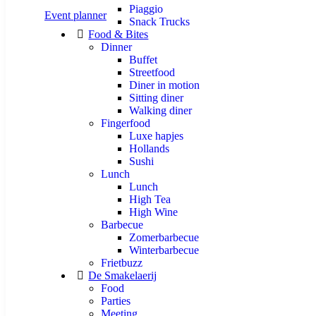
Piaggio
Event planner
Snack Trucks
Food & Bites
Dinner
Buffet
Streetfood
Diner in motion
Sitting diner
Walking diner
Fingerfood
Luxe hapjes
Hollands
Sushi
Lunch
Lunch
High Tea
High Wine
Barbecue
Zomerbarbecue
Winterbarbecue
Frietbuzz
De Smakelaerij
Food
Parties
Meeting