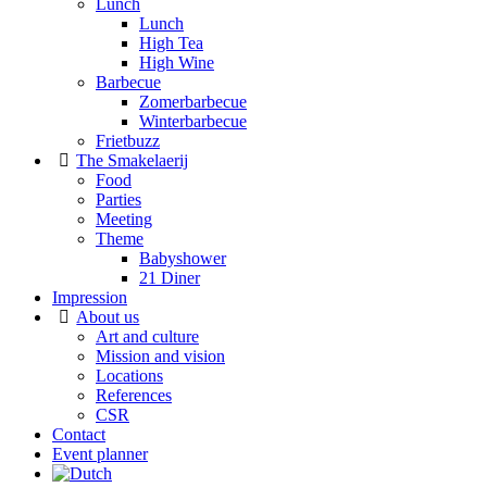
Lunch
Lunch
High Tea
High Wine
Barbecue
Zomerbarbecue
Winterbarbecue
Frietbuzz
The Smakelaerij
Food
Parties
Meeting
Theme
Babyshower
21 Diner
Impression
About us
Art and culture
Mission and vision
Locations
References
CSR
Contact
Event planner