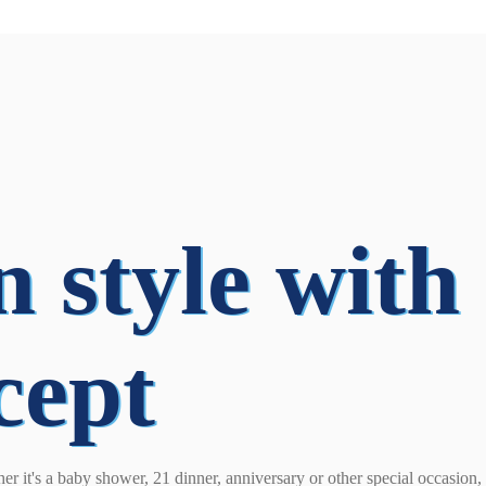
n style with
cept
her it's a baby shower, 21 dinner, anniversary or other special occasion