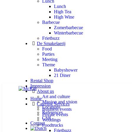
Lunch
Lunch
High Tea
High Wine
Barbecue
Zomerbarbecue
Winterbarbecue
Frietbuzz
De Smakelaerij
Food
Parties
Meeting
Theme
Babyshower
21 Diner
Rental Shop
Impression
About us
Art and culture
Home
Mission and vision
Catering Services
Locations
Business events
References
Private events
CSR
Weddings
Contact
Foodtrucks
Frietbuzz