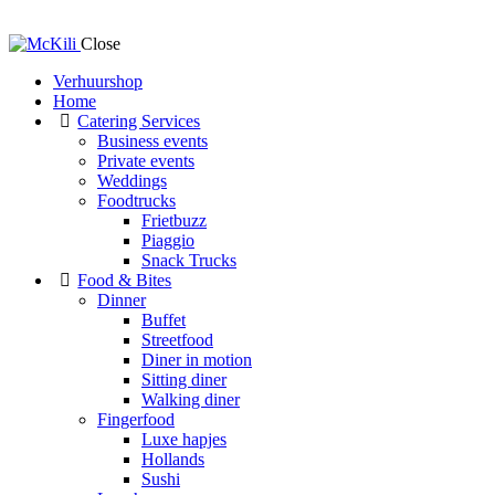
Close
Verhuurshop
Home
Catering Services
Business events
Private events
Weddings
Foodtrucks
Frietbuzz
Piaggio
Snack Trucks
Food & Bites
Dinner
Buffet
Streetfood
Diner in motion
Sitting diner
Walking diner
Fingerfood
Luxe hapjes
Hollands
Sushi