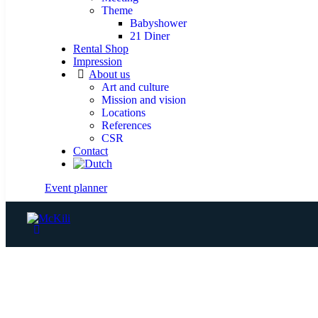
Theme
Babyshower
21 Diner
Rental Shop
Impression
About us
Art and culture
Mission and vision
Locations
References
CSR
Contact
Event planner