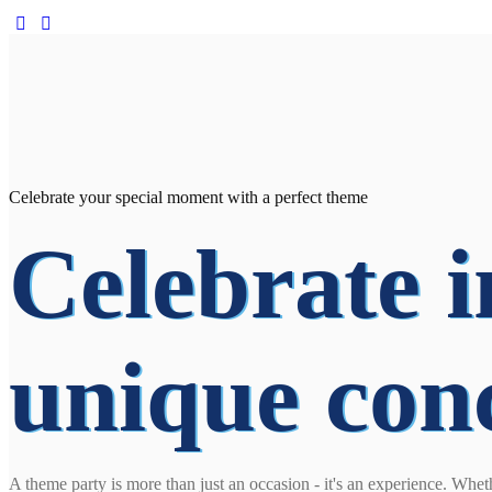
Celebrate your special moment with a perfect theme
Celebrate i
unique con
A theme party is more than just an occasion - it's an experience. Whet