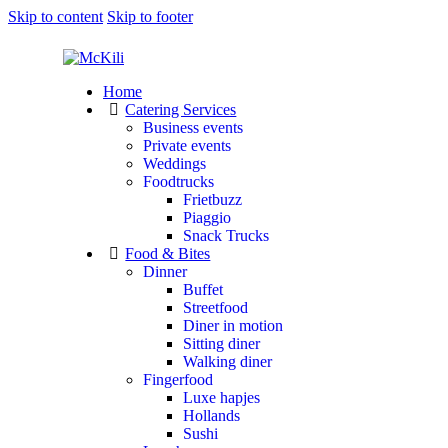
Skip to content
Skip to footer
Home
Catering Services
Business events
Private events
Weddings
Foodtrucks
Frietbuzz
Piaggio
Snack Trucks
Food & Bites
Dinner
Buffet
Streetfood
Diner in motion
Sitting diner
Walking diner
Fingerfood
Luxe hapjes
Hollands
Sushi