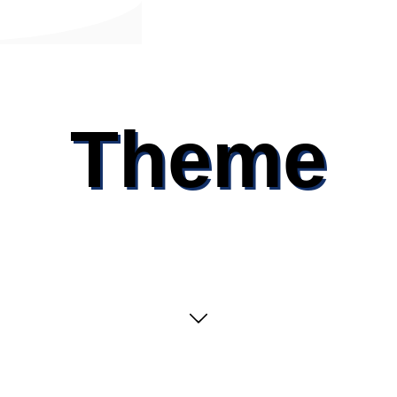
Theme