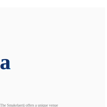
 a
, The Smakelaerij offers a unique venue