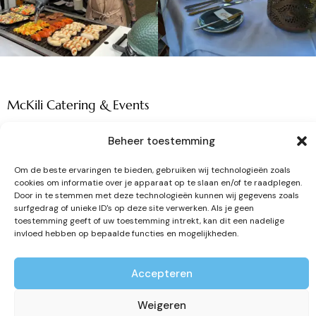
McKili Catering & Events
Beheer toestemming
Om de beste ervaringen te bieden, gebruiken wij technologieën zoals
cookies om informatie over je apparaat op te slaan en/of te raadplegen.
Door in te stemmen met deze technologieën kunnen wij gegevens zoals
Your partner in tasteful catering and
surfgedrag of unieke ID's op deze site verwerken. Als je geen
toestemming geeft of uw toestemming intrekt, kan dit een nadelige
unforgettable events.
invloed hebben op bepaalde functies en mogelijkheden.
Contact details
Accepteren
Zandloper 17
Weigeren
1731 LM, Winkel (NH)