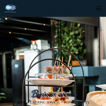
Business events
HOME
CATERING SERVICES
BUSINESS EVENTS