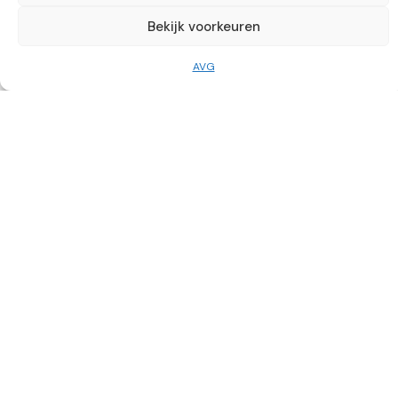
info@mckili.nl
Bekijk voorkeuren
0224 75 11 83
AVG
Useful links
Socials
Catering
The Smakelaerij
Frietbuzz
Party Rental
Wine Shop
McKili Catering & Events B.V. © 2026. All rights reserved.
General conditions
AVG
Nederlands
(
Dutch
)
English