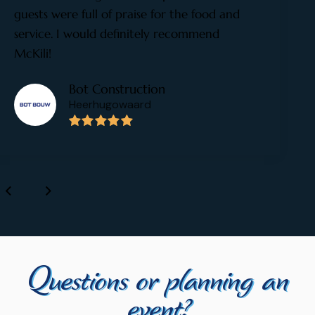
guests were full of praise for the food and
service. I would definitely recommend
McKili!
Bot Construction
Heerhugowaard
Questions or planning an
event?