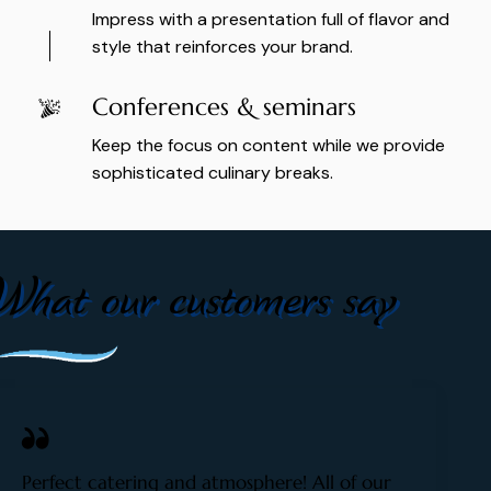
Impress with a presentation full of flavor and
style that reinforces your brand.
Conferences & seminars
Keep the focus on content while we provide
sophisticated culinary breaks.
What our customers say
Perfect catering and atmosphere! All of our