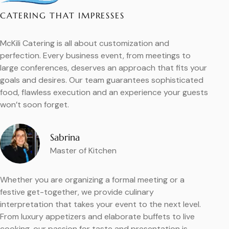
CATERING THAT IMPRESSES
McKili Catering is all about customization and
perfection. Every business event, from meetings to
large conferences, deserves an approach that fits your
goals and desires. Our team guarantees sophisticated
food, flawless execution and an experience your guests
won’t soon forget.
Sabrina
Master of Kitchen
Whether you are organizing a formal meeting or a
festive get-together, we provide culinary
interpretation that takes your event to the next level.
From luxury appetizers and elaborate buffets to live
cooking, our passion for taste and presentation is