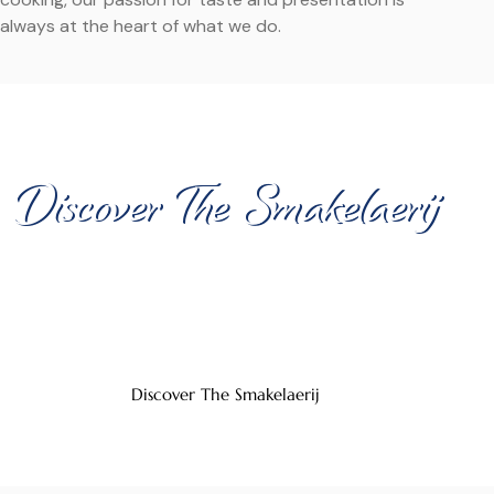
always at the heart of what we do.
A UNIQUE VENUE FOR YOUR EVENT
Discover The Smakelaerij
Organize your event in our atmospheric venue, where
taste and experience come together. The Smakelaerij
offers the perfect setting for business meetings and
festive occasions.
Discover The Smakelaerij