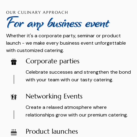
OUR CULINARY APPROACH
For any business event
Whether it's a corporate party, seminar or product
launch - we make every business event unforgettable
with customized catering.
Corporate parties
Celebrate successes and strengthen the bond
with your team with our tasty catering.
Networking Events
Create a relaxed atmosphere where
relationships grow with our premium catering.
Product launches