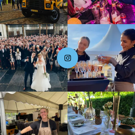
Follow Me