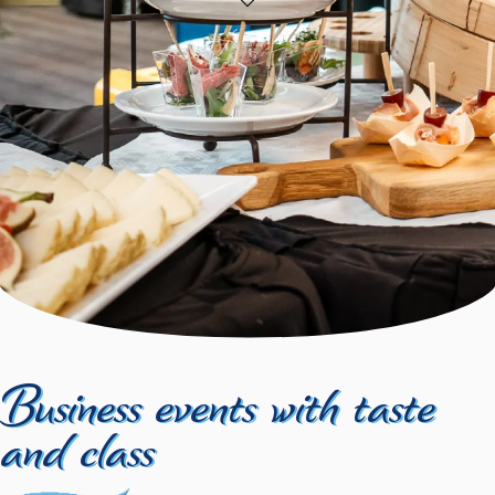
Business events with taste
and class