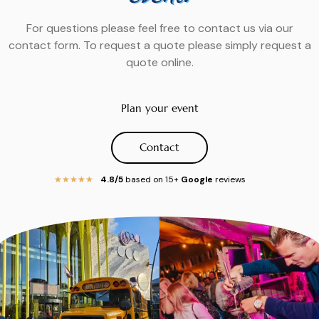
For questions please feel free to contact us via our
contact form. To request a quote please simply request a
quote online.
Plan your event
Contact
4.8/5
based on 15+
Google
reviews
★
★
★
★
★