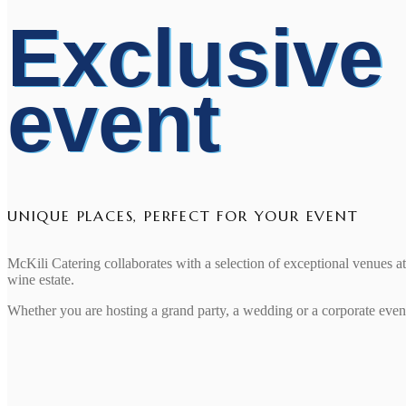
Exclusive
event
UNIQUE PLACES, PERFECT FOR YOUR EVENT
McKili Catering collaborates with a selection of exceptional venues 
wine estate.
Whether you are hosting a grand party, a wedding or a corporate event,