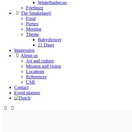
Winterbarbecue
Frietbuzz
The Smakelaerij
Food
Parties
Meeting
Theme
Babyshower
21 Diner
Impression
About us
Art and culture
Mission and vision
Locations
References
CSR
Contact
Event planner