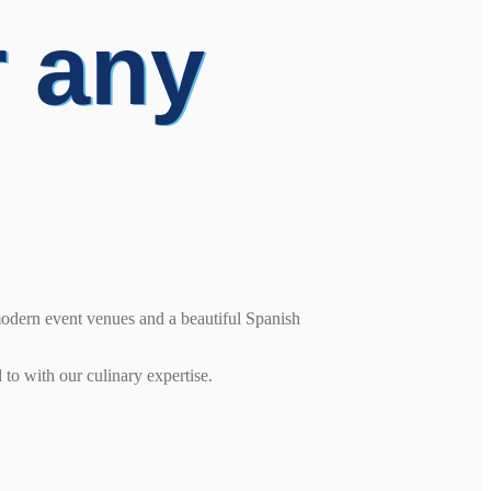
r any
modern event venues and a beautiful Spanish
 to with our culinary expertise.