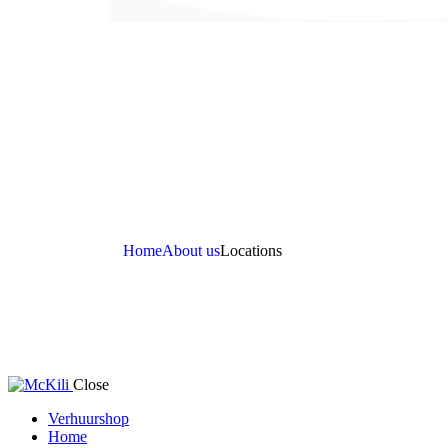
Home
About us
Locations
Close
Verhuurshop
Home