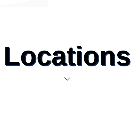
Locations