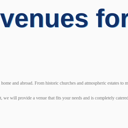
 venues fo
at home and abroad. From historic churches and atmospheric estates to 
 we will provide a venue that fits your needs and is completely catered