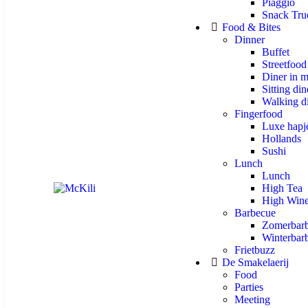
Piaggio
Snack Tru
Food & Bites
Dinner
Buffet
Streetfood
Diner in m
Sitting din
Walking d
Fingerfood
Luxe hapj
Hollands
Sushi
Lunch
Lunch
High Tea
High Win
Barbecue
Zomerbar
Winterbar
Frietbuzz
De Smakelaerij
Food
Parties
Meeting