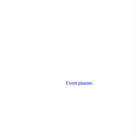
Event planner