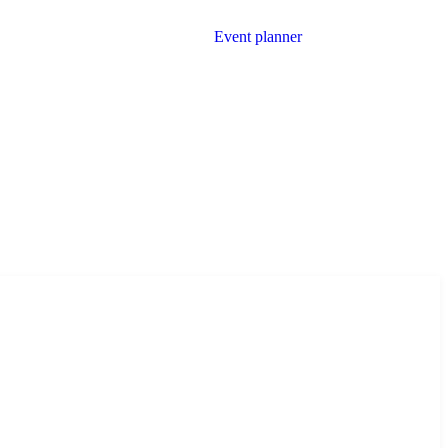
Event planner