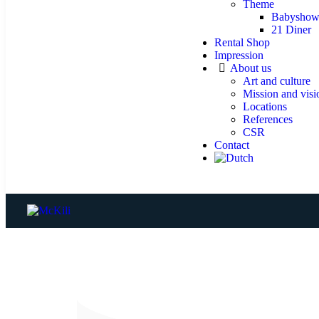
Theme
Babyshow
21 Diner
Rental Shop
Impression
About us
Art and culture
Mission and visi
Locations
References
CSR
Contact