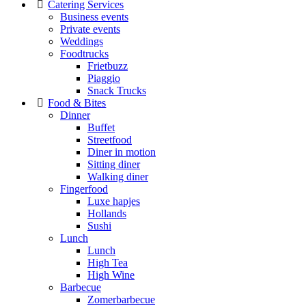
Catering Services
Business events
Private events
Weddings
Foodtrucks
Frietbuzz
Piaggio
Snack Trucks
Food & Bites
Dinner
Buffet
Streetfood
Diner in motion
Sitting diner
Walking diner
Fingerfood
Luxe hapjes
Hollands
Sushi
Lunch
Lunch
High Tea
High Wine
Barbecue
Zomerbarbecue