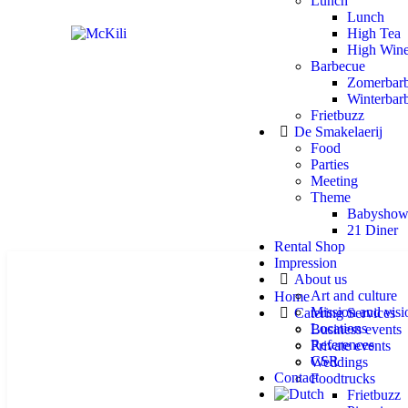
Lunch
Lunch
High Tea
High Win
Barbecue
Zomerbar
Winterbar
Frietbuzz
De Smakelaerij
Food
Parties
Meeting
Theme
Babyshow
21 Diner
Rental Shop
Impression
About us
Art and culture
Home
Mission and visi
Catering Services
Locations
Business events
References
Private events
CSR
Weddings
Contact
Foodtrucks
Frietbuzz