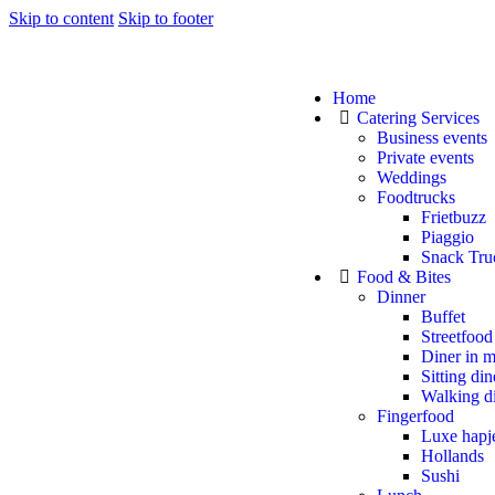
Skip to content
Skip to footer
Home
Catering Services
Business events
Private events
Weddings
Foodtrucks
Frietbuzz
Piaggio
Snack Tru
Food & Bites
Dinner
Buffet
Streetfood
Diner in m
Sitting din
Walking d
Fingerfood
Luxe hapj
Hollands
Sushi