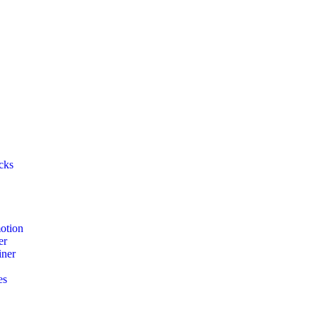
cks
otion
er
iner
es