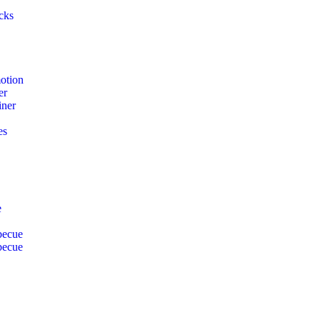
cks
otion
er
iner
es
e
becue
becue