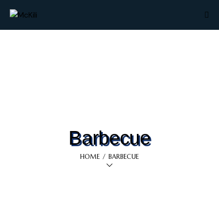
Barbecue
HOME
BARBECUE