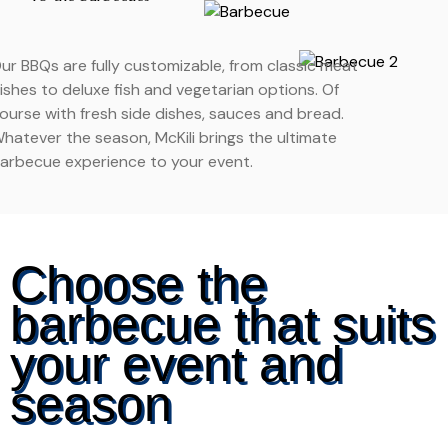
ur BBQs are fully customizable, from classic meat
ishes to deluxe fish and vegetarian options. Of
ourse with fresh side dishes, sauces and bread.
hatever the season, McKili brings the ultimate
arbecue experience to your event.
Choose the
barbecue that suits
your event and
season