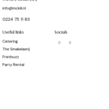
info@mckili.nl
0224 75 11 83
Useful links
Socials
Catering
The Smakelaerij
Frietbuzz
Party Rental
Wine Shop
McKili Catering & Events B.V. © 2026. All rights reserved.
General conditions
AVG