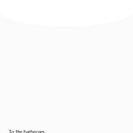
To the barbecues