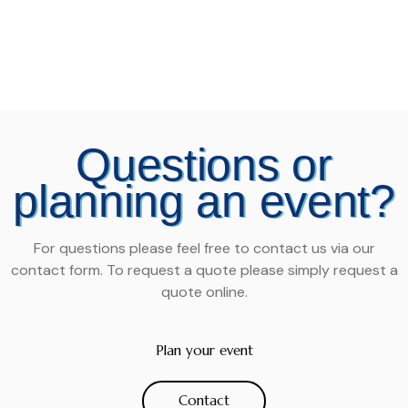
Questions or
planning an event?
For questions please feel free to contact us via our
contact form. To request a quote please simply request a
quote online.
Plan your event
Contact