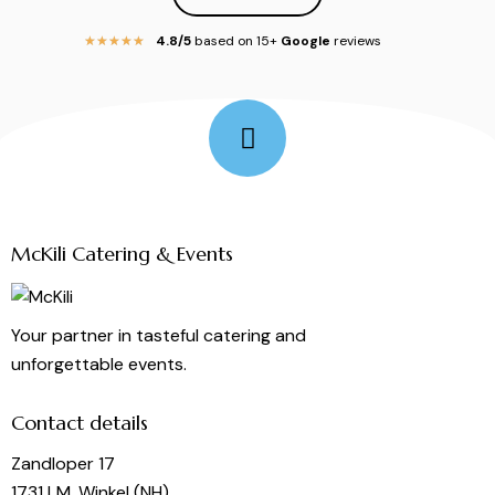
4.8/5
based on 15+
Google
reviews
★
★
★
★
★
Follow Me
McKili Catering & Events
Your partner in tasteful catering and
unforgettable events.
Contact details
Zandloper 17
1731 LM, Winkel (NH)