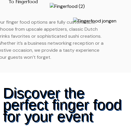
To Fingerfood
ur finger food options are fully customizable.
hoose from upscale appetizers, classic Dutch
rinks favorites or sophisticated sushi creations.
hether it’s a business networking reception or a
estive occasion, we provide a tasty experience
our guests won’t forget.
Discover the
perfect finger food
for your event