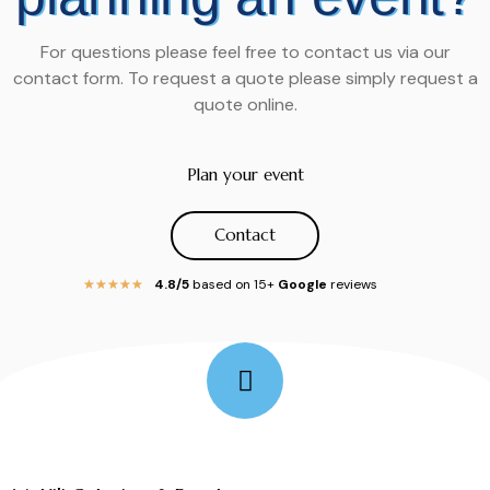
For questions please feel free to contact us via our
contact form. To request a quote please simply request a
quote online.
Plan your event
Contact
4.8/5
based on 15+
Google
reviews
★
★
★
★
★
Follow Me