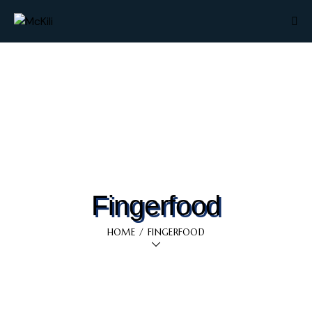
Fingerfood
HOME
FINGERFOOD