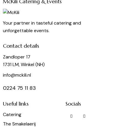
McKili Catering & Events
Your partner in tasteful catering and
unforgettable events.
Contact details
Zandloper 17
1731 LM, Winkel (NH)
info@mckili.nl
0224 75 11 83
Useful links
Socials
Catering
The Smakelaerij