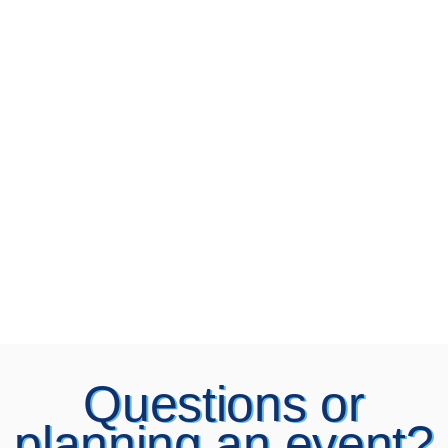
Questions or
planning an event?