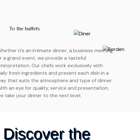
To the buffets
hether it’s an intimate dinner, a business meeting
r a grand event, we provide a tasteful
nterpretation. Our chefs work exclusively with
aily fresh ingredients and present each dish in a
ay that suits the atmosphere and type of dinner.
ith an eye for quality, service and presentation,
e take your dinner to the next level.
Discover the