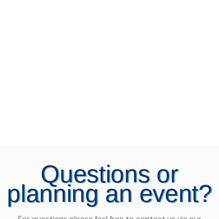
Questions or
planning an event?
For questions please feel free to contact us via our