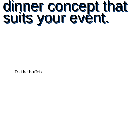
dinner concept that
suits your event.
In addition to our dinner concepts, you can also view and
request individual dishes and catering options directly in
our shop. Put together your ideal menu and discover all
the possibilities.
To the buffets