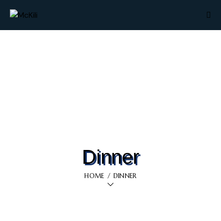
Dinner
HOME
DINNER