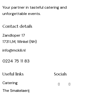
Your partner in tasteful catering and
unforgettable events.
Contact details
Zandloper 17
1731 LM, Winkel (NH)
info@mckili.nl
0224 75 11 83
Useful links
Socials
Catering
The Smakelaerij
Frietbuzz
Party Rental