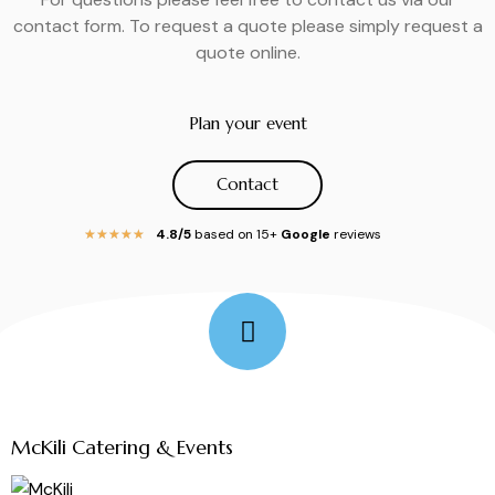
contact form. To request a quote please simply request a
quote online.
Plan your event
Contact
4.8/5
based on 15+
Google
reviews
★
★
★
★
★
Follow Me
McKili Catering & Events