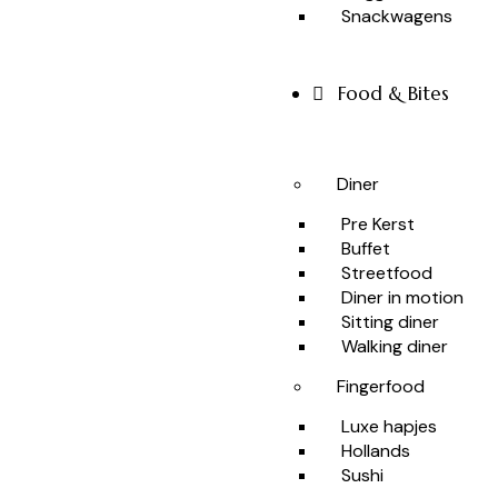
Snackwagens
Food & Bites
Diner
Pre Kerst
Buffet
Streetfood
Diner in motion
Sitting diner
Walking diner
Fingerfood
Luxe hapjes
Hollands
Sushi