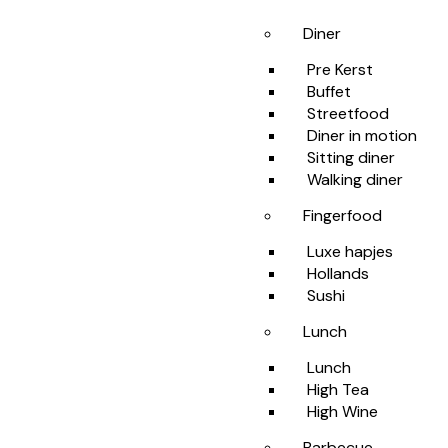
Diner
Pre Kerst
Buffet
Streetfood
Diner in motion
Sitting diner
Walking diner
Fingerfood
Luxe hapjes
Hollands
Sushi
Lunch
Lunch
High Tea
High Wine
Barbecue