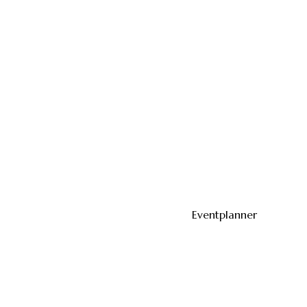
Eventplanner