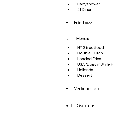
Babyshower
21 Diner
Frietbuzz
Menu’s
NY Streetfood
Double Dutch
Loaded Fries
USA ‘Doggy’ Style
Hollands
Dessert
Verhuurshop
Over ons