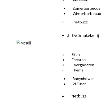
Zomerbarbecue
Winterbarbecue
Frietbuzz
De Smakelaerij
Eten
Feesten
Vergaderen
Thema
Babyshower
21 Diner
Frietbuzz