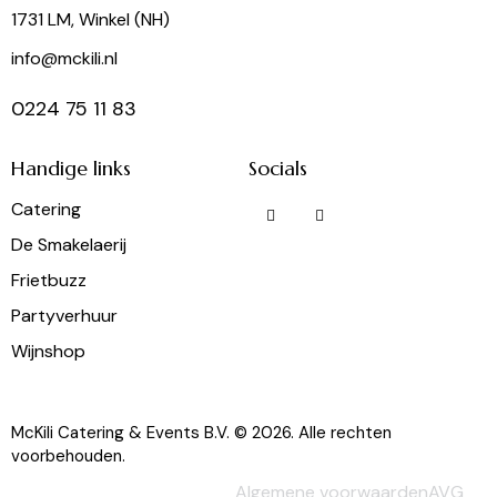
1731 LM, Winkel (NH)
info@mckili.nl
0224 75 11 83
Handige links
Socials
Catering
De Smakelaerij
Frietbuzz
Partyverhuur
Wijnshop
McKili Catering & Events B.V. © 2026. Alle rechten
voorbehouden.
Algemene voorwaarden
AVG