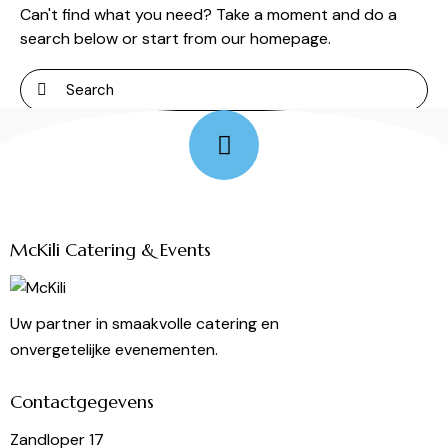
Can't find what you need? Take a moment and do a
search below or start from
our homepage
.
Follow Me
McKili Catering & Events
Uw partner in smaakvolle catering en
onvergetelijke evenementen.
Contactgegevens
Zandloper 17