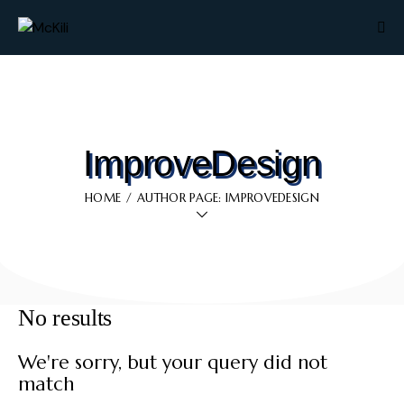
ImproveDesign
HOME
AUTHOR PAGE: IMPROVEDESIGN
No results
We're sorry, but your query did not
match